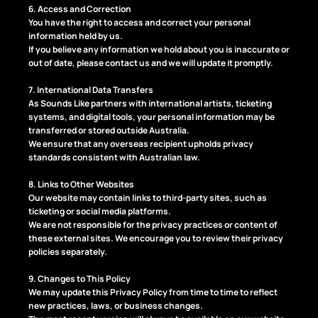
6. Access and Correction
You have the right to access and correct your personal
information held by us.
If you believe any information we hold about you is inaccurate or
out of date, please contact us and we will update it promptly.
7. International Data Transfers
As Sounds Like partners with international artists, ticketing
systems, and digital tools, your personal information may be
transferred or stored outside Australia.
We ensure that any overseas recipient upholds privacy
standards consistent with Australian law.
8. Links to Other Websites
Our website may contain links to third-party sites, such as
ticketing or social media platforms.
We are not responsible for the privacy practices or content of
these external sites. We encourage you to review their privacy
policies separately.
9. Changes to This Policy
We may update this Privacy Policy from time to time to reflect
new practices, laws, or business changes.