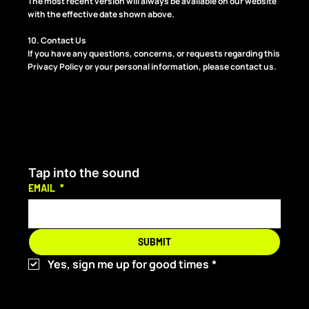
The most recent version will always be available on our website
with the effective date shown above.
10. Contact Us
If you have any questions, concerns, or requests regarding this
Privacy Policy or your personal information, please contact us.
Tap into the sound
EMAIL
*
SUBMIT
Yes, sign me up for good times
*