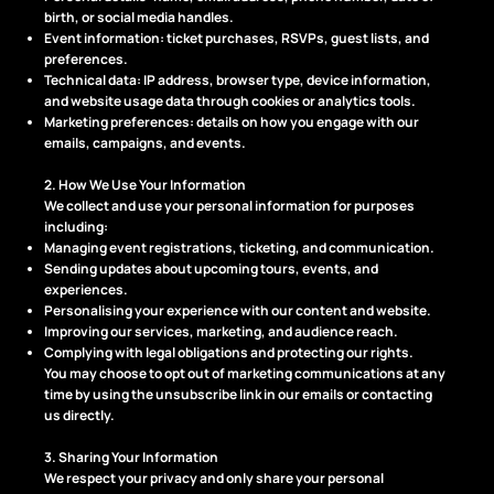
birth, or social media handles.
Event information: ticket purchases, RSVPs, guest lists, and
preferences.
Technical data: IP address, browser type, device information,
and website usage data through cookies or analytics tools.
Marketing preferences: details on how you engage with our
emails, campaigns, and events.
2. How We Use Your Information
We collect and use your personal information for purposes
including:
Managing event registrations, ticketing, and communication.
Sending updates about upcoming tours, events, and
experiences.
Personalising your experience with our content and website.
Improving our services, marketing, and audience reach.
Complying with legal obligations and protecting our rights.
You may choose to opt out of marketing communications at any
time by using the unsubscribe link in our emails or contacting
us directly.
3. Sharing Your Information
We respect your privacy and only share your personal