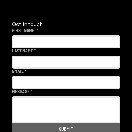
Get in touch
FIRST NAME
*
LAST NAME
*
EMAIL
*
MESSAGE
*
SUBMIT