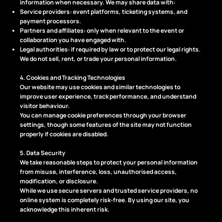
information when necessary. We may share data with:
Service providers: event platforms, ticketing systems, and
payment processors.
Partners and affiliates: only when relevant to the event or
collaboration you have engaged with.
Legal authorities: if required by law or to protect our legal rights.
We do not sell, rent, or trade your personal information.
4. Cookies and Tracking Technologies
Our website may use cookies and similar technologies to
improve user experience, track performance, and understand
visitor behaviour.
You can manage cookie preferences through your browser
settings, though some features of the site may not function
properly if cookies are disabled.
5. Data Security
We take reasonable steps to protect your personal information
from misuse, interference, loss, unauthorised access,
modification, or disclosure.
While we use secure servers and trusted service providers, no
online system is completely risk-free. By using our site, you
acknowledge this inherent risk.