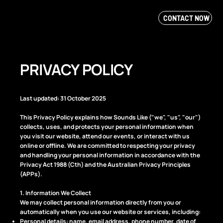
CONTACT NOW
PRIVACY POLICY
Last updated: 31 October 2025
This Privacy Policy explains how Sounds Like ("we", "us", "our")
collects, uses, and protects your personal information when
you visit our website, attend our events, or interact with us
online or offline. We are committed to respecting your privacy
and handling your personal information in accordance with the
Privacy Act 1988 (Cth) and the Australian Privacy Principles
(APPs).
1. Information We Collect
We may collect personal information directly from you or
automatically when you use our website or services, including:
Personal details: name, email address, phone number, date of