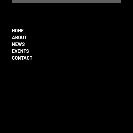
HOME
ABOUT
NEWS
EVENTS
CONTACT