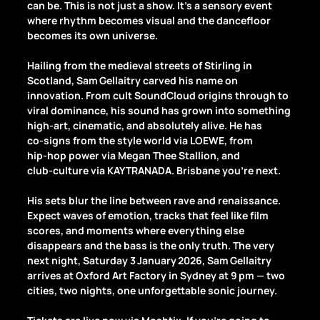
can be. This is not just a show. It’s a sensory event 
where rhythm becomes visual and the dancefloor 
becomes its own universe.
Hailing from the medieval streets of Stirling in 
Scotland, Sam Gellaitry carved his name on 
innovation. From cult SoundCloud origins through to 
viral dominance, his sound has grown into something 
high‑art, cinematic, and absolutely alive. He has 
co‑signs from the style world via LOEWE, from 
hip‑hop power via Megan Thee Stallion, and 
club‑culture via KAYTRANADA. Brisbane you’re next.
His sets blur the line between rave and renaissance. 
Expect waves of emotion, tracks that feel like film 
scores, and moments where everything else 
disappears and the bass is the only truth. The very 
next night, Saturday 3 January 2026, Sam Gellaitry 
arrives at Oxford Art Factory in Sydney at 9 pm — two 
cities, two nights, one unforgettable sonic journey.