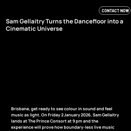
CONTACT NOW
Sam Gellaitry Turns the Dancefloor into a
Cinematic Universe
Brisbane, get ready to see colour in sound and feel 
music as light. On Friday 2 January 2026, Sam Gellaitry 
lands at The Prince Consort at 9 pm and the 
experience will prove how boundary‑less live music 