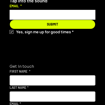
Tap into the sound
EMAIL
*
Angrybaby Is Redefining Dance Music
SUBMIT
and Bringing It to Aus
Yes, sign me up for good times
*
Get in touch
FIRST NAME
*
LAST NAME
*
EMAIL
*