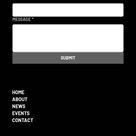
MESSAGE
*
SUBMIT
HOME
ABOUT
NEWS
EVENTS
CONTACT