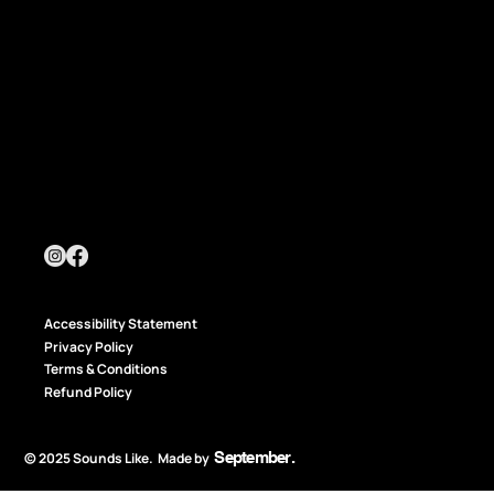
Accessibility Statement
Privacy Policy
Terms & Conditions
Refund Policy
September
.
© 2025 Sounds Like. Made by