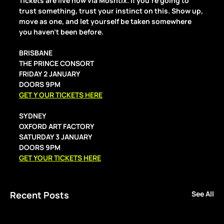
Tickets are live now via Moshtix. If you’re going to 
trust something, trust your instinct on this. Show up, 
move as one, and let yourself be taken somewhere 
you haven’t been before.
BRISBANE
THE PRINCE CONSORT 
FRIDAY 2 JANUARY
DOORS 9PM 
GET Y OUR TICKETS HERE
SYDNEY 
OXFORD ART FACTORY
SATURDAY 3 JANUARY
DOORS 9PM
GET YOUR TICKETS HERE
Recent Posts
See All